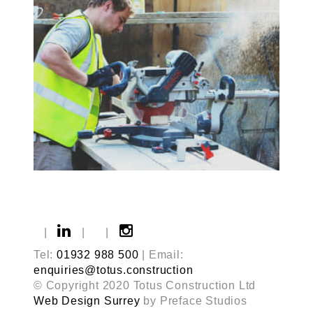
|
|
|
Tel:
01932 988 500
| Email:
enquiries@totus.construction
© Copyright 2020 Totus Construction Ltd
Web Design Surrey
by Preface Studios