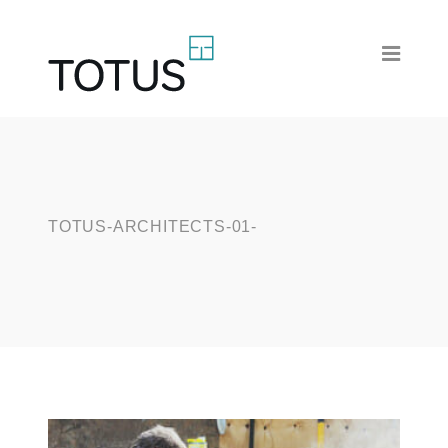
TOTUS-ARCHITECTS-01-