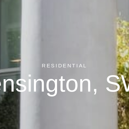
RESIDENTIAL
nsington, 