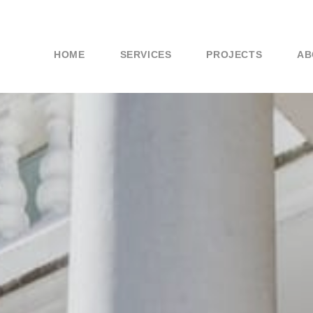
HOME
SERVICES
PROJECTS
AB