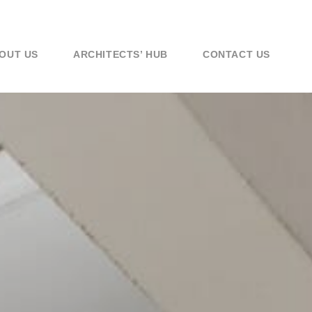
OUT US
ARCHITECTS’ HUB
CONTACT US