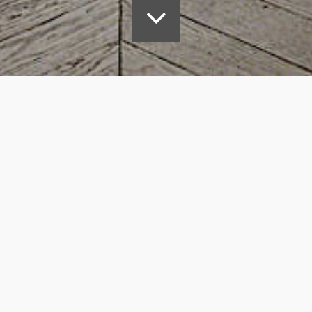
nt –
d garden to achieve 2.7m