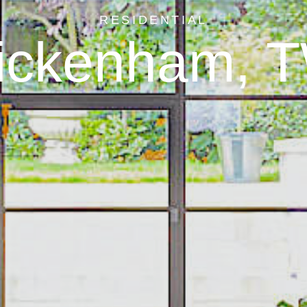
RESIDENTIAL
ickenham, 