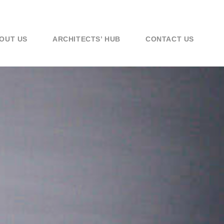
OUT US
ARCHITECTS’ HUB
CONTACT US