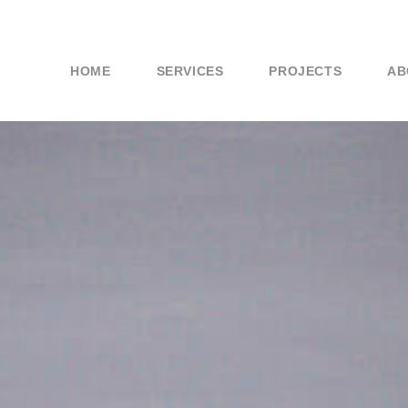
HOME
SERVICES
PROJECTS
AB