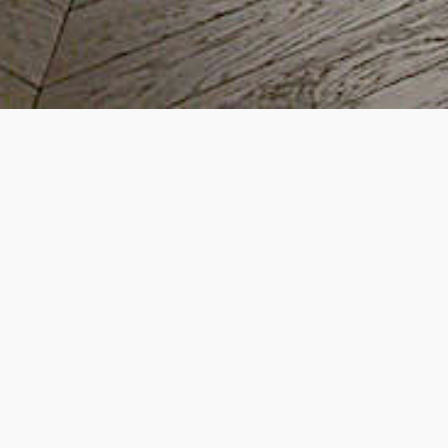
Extension and Refurbishme
Twickenham, TW1
Project scope:
Rear extension with lowering of lower-ground floor an
head height and same indoor-outdoor levels
Internal underpinning and waterproofing
Loft extension
Full refurbishment over 4 floors