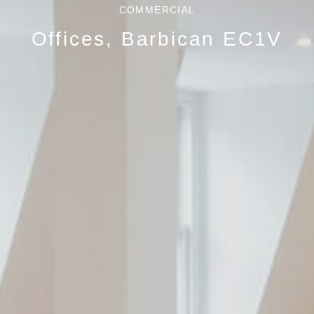
COMMERCIAL
Offices, Barbican EC1V