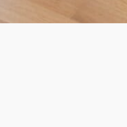
Commercial – Offices,
Barbican
Totus was appointed as the main contractor for
this commercial extension and fit out project in
January 2016.
Project summary:
Two terraced properties in Barbican, with retail
units on the ground floor and
offices
occupying
floors 1 to 3.
Project scope: Totus team added a 4th floor to