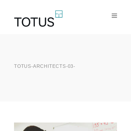
TOTUS-ARCHITECTS-03-