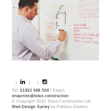
|
|
|
Tel:
01932 988 500
| Email:
enquiries@totus.construction
© Copyright 2020 Totus Construction Ltd
Web Design Surrey
by Preface Studios