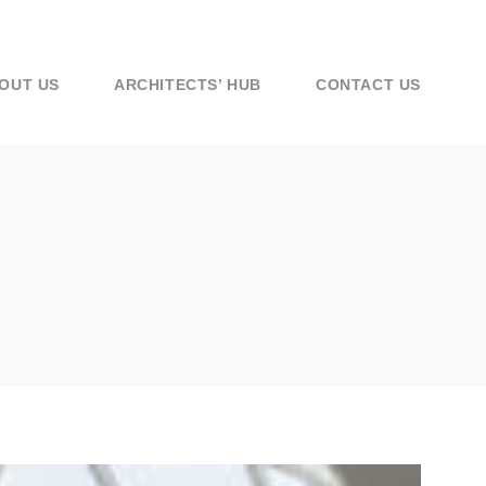
OUT US
ARCHITECTS’ HUB
CONTACT US