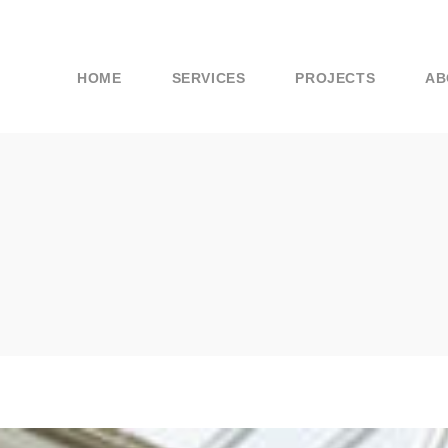
HOME
SERVICES
PROJECTS
AB