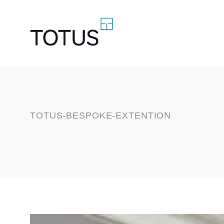
TOTUS-BESPOKE-EXTENTION