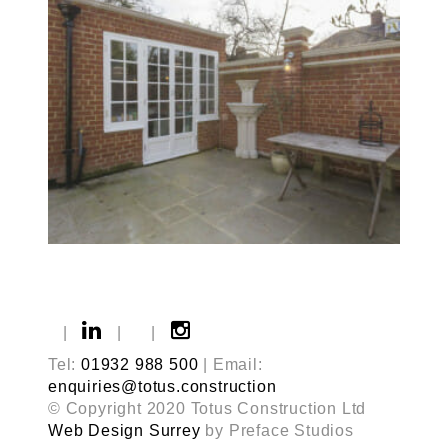
|
|
|
Tel:
01932 988 500
| Email:
enquiries@totus.construction
© Copyright 2020 Totus Construction Ltd
Web Design Surrey
by Preface Studios