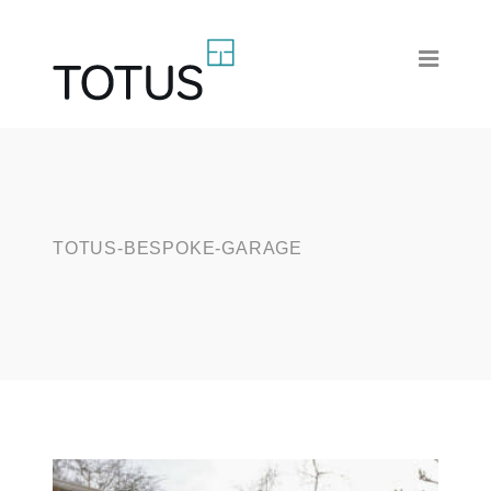
TOTUS-BESPOKE-GARAGE