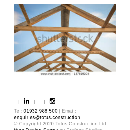
|
|
|
Tel:
01932 988 500
| Email:
enquiries@totus.construction
© Copyright 2020 Totus Construction Ltd