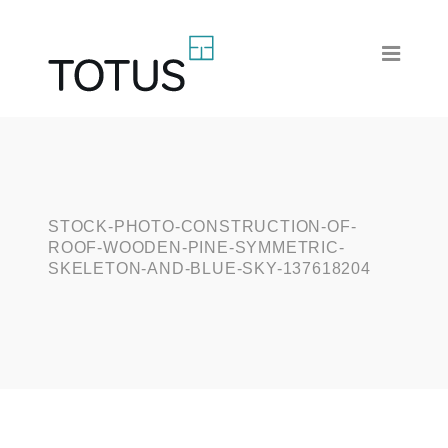
STOCK-PHOTO-CONSTRUCTION-OF-
ROOF-WOODEN-PINE-SYMMETRIC-
SKELETON-AND-BLUE-SKY-137618204