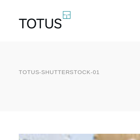
TOTUS-SHUTTERSTOCK-01