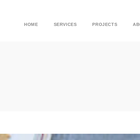
HOME
SERVICES
PROJECTS
AB