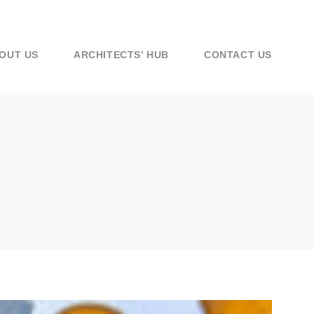
OUT US
ARCHITECTS’ HUB
CONTACT US