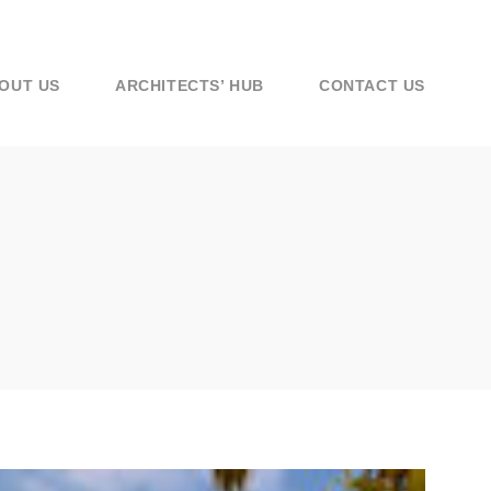
OUT US
ARCHITECTS’ HUB
CONTACT US