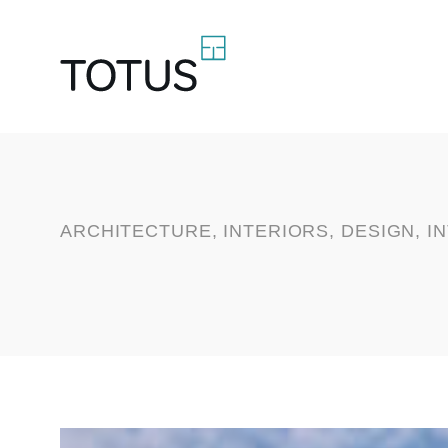
ARCHITECTURE, INTERIORS, DESIGN, I