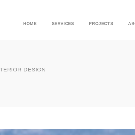
HOME
SERVICES
PROJECTS
AB
NTERIOR DESIGN