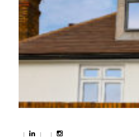
|
|
|