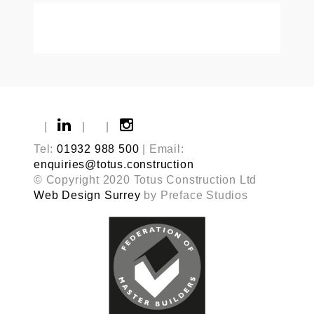
|
|
|
Tel:
01932 988 500
| Email:
enquiries@totus.construction
© Copyright 2020 Totus Construction Ltd
Web Design Surrey
by Preface Studios