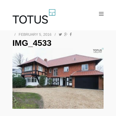
/
FEBRUARY 5, 2016
/
IMG_4533