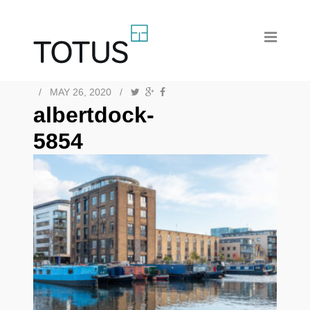
/
MAY 26, 2020
/
albertdock-
5854