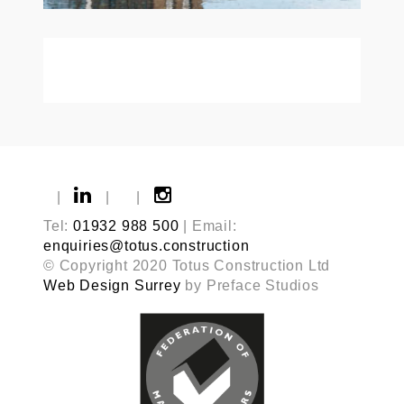
|
|
|
Tel:
01932 988 500
| Email:
enquiries@totus.construction
© Copyright 2020 Totus Construction Ltd
Web Design Surrey
by Preface Studios