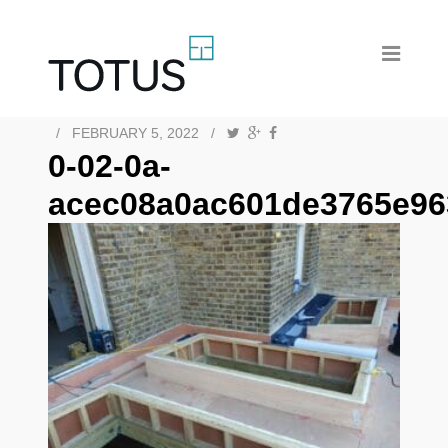
/
FEBRUARY 5, 2022
/
0-02-0a-
acec08a0ac601de3765e96