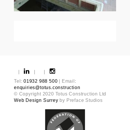
|
|
|
Tel:
01932 988 500
| Email:
enquiries@totus.construction
© Copyright 2020 Totus Construction Ltd
Web Design Surrey
by Preface Studios