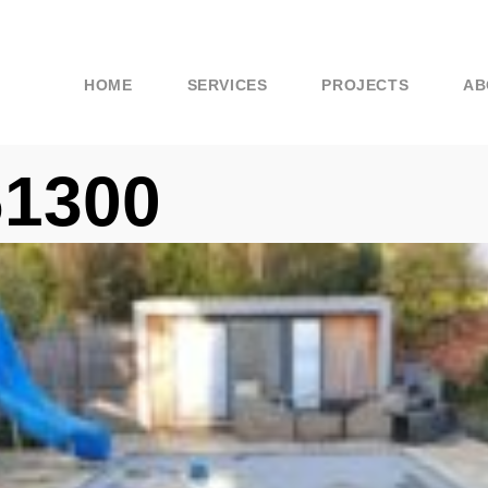
HOME
SERVICES
PROJECTS
AB
61300