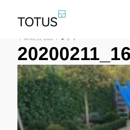
/
APRIL 29, 2020
/
20200211_1