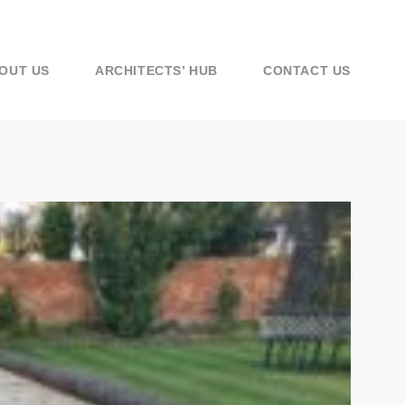
OUT US
ARCHITECTS’ HUB
CONTACT US