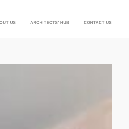
OUT US
ARCHITECTS’ HUB
CONTACT US