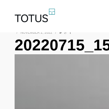
/
NOVEMBER 2, 2022
/
20220715_1