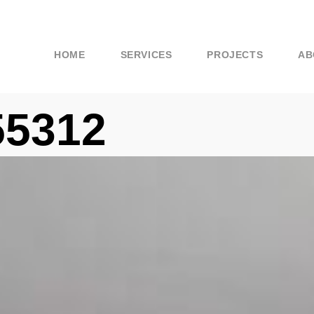
HOME
SERVICES
PROJECTS
AB
55312