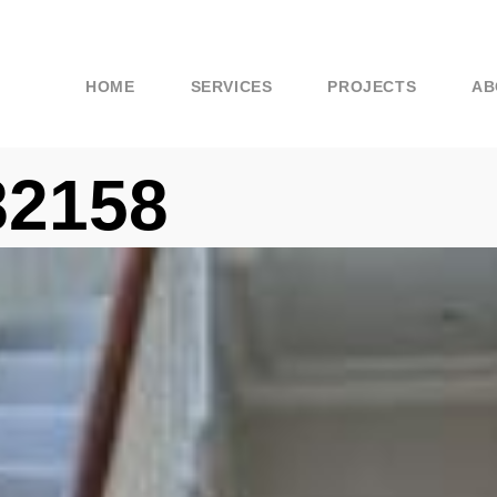
HOME
SERVICES
PROJECTS
AB
82158