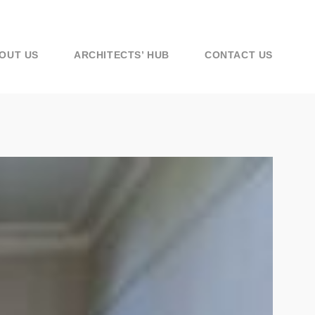
OUT US
ARCHITECTS’ HUB
CONTACT US