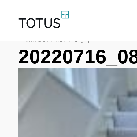
/
NOVEMBER 2, 2022
/
20220716_0