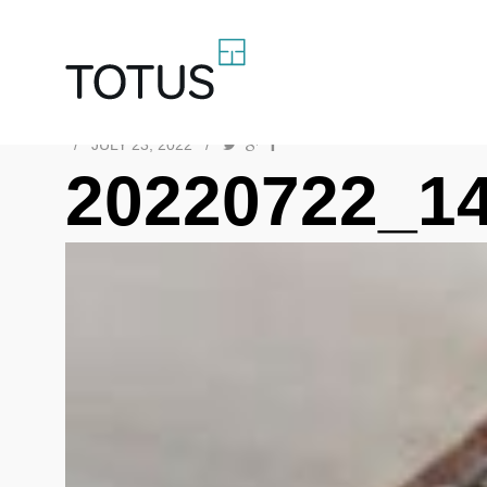
/
JULY 23, 2022
/
20220722_1