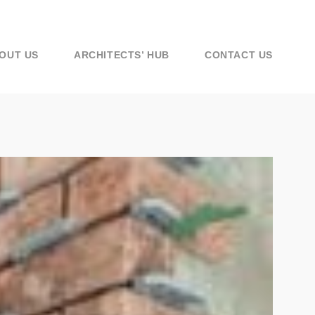
OUT US
ARCHITECTS’ HUB
CONTACT US