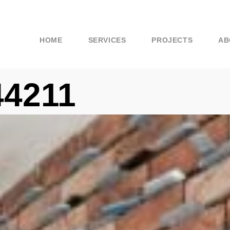
HOME
SERVICES
PROJECTS
AB
44211