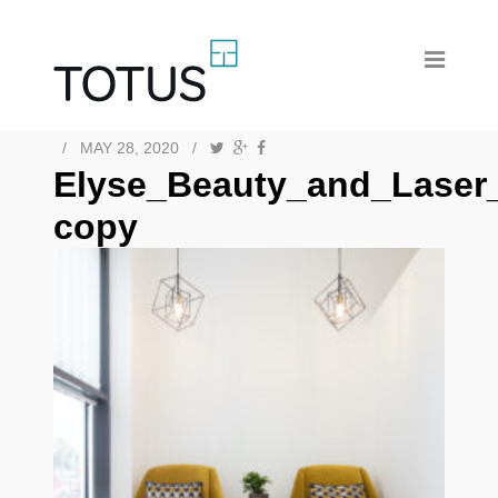
/
MAY 28, 2020
/
Elyse_Beauty_and_Laser
copy