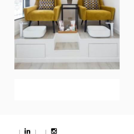
|
|
|