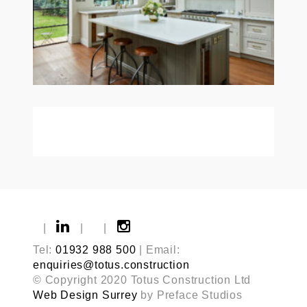
|
|
|
Tel:
01932 988 500
| Email:
enquiries@totus.construction
© Copyright 2020 Totus Construction Ltd
Web Design Surrey
by Preface Studios