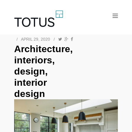
/
APRIL 29, 2020
/
Architecture,
interiors,
design,
interior
design