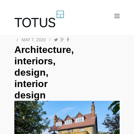
/
MAY 7, 2020
/
Architecture,
interiors,
design,
interior
design