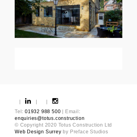
|
|
|
Tel:
01932 988 500
| Email:
enquiries@totus.construction
© Copyright 2020 Totus Construction Ltd
Web Design Surrey
by Preface Studios