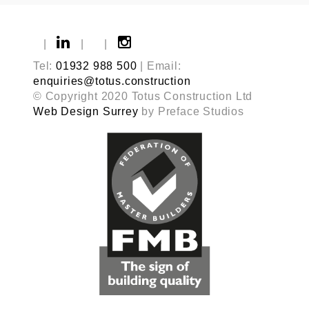
|
|
|
Tel:
01932 988 500
| Email:
enquiries@totus.construction
© Copyright 2020 Totus Construction Ltd
Web Design Surrey
by Preface Studios