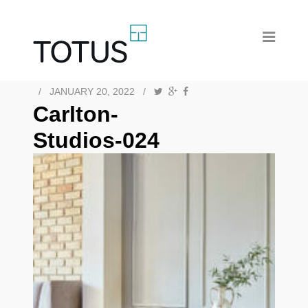
/
JANUARY 20, 2022
/
Carlton-
Studios-024