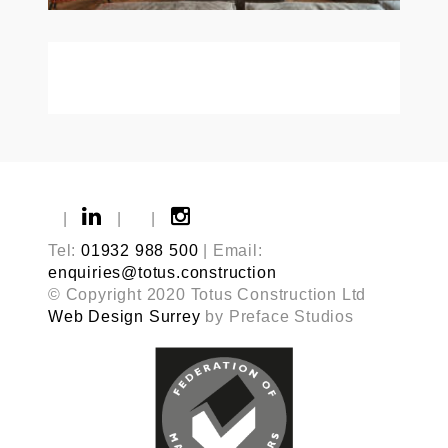
|
|
|
Tel:
01932 988 500
| Email:
enquiries@totus.construction
© Copyright 2020 Totus Construction Ltd
Web Design Surrey
by Preface Studios