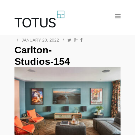
/
JANUARY 20, 2022
/
Carlton-
Studios-154