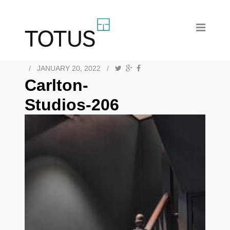
/
JANUARY 20, 2022
/
Carlton-
Studios-206