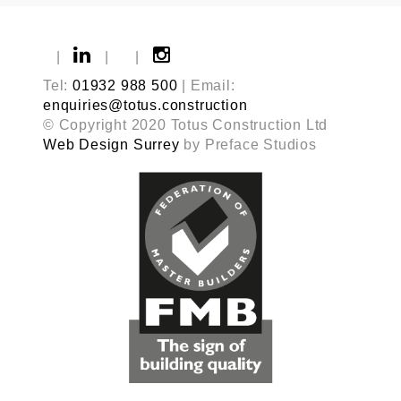
|
|
|
Tel:
01932 988 500
| Email:
enquiries@totus.construction
© Copyright 2020 Totus Construction Ltd
Web Design Surrey
by Preface Studios