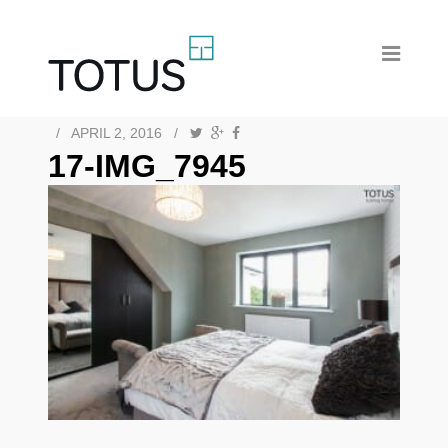
/
APRIL 2, 2016
/
17-IMG_7945