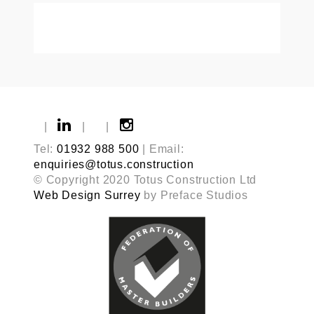
|
|
|
Tel:
01932 988 500
| Email:
enquiries@totus.construction
© Copyright 2020 Totus Construction Ltd
Web Design Surrey
by Preface Studios