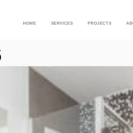
HOME
SERVICES
PROJECTS
AB
6