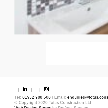
|
|
|
Tel:
01932 988 500
| Email:
enquiries@totus.cons
© Copyright 2020 Totus Construction Ltd
Web Design Surrey
by Preface Studios