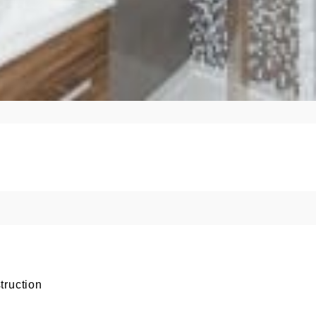
truction