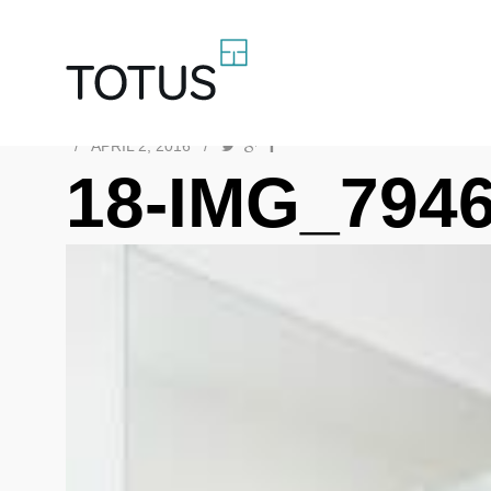
/
APRIL 2, 2016
/
18-IMG_794