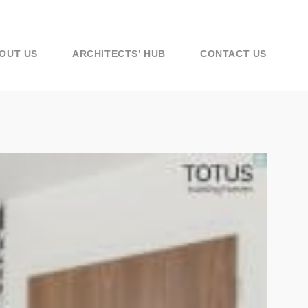
OUT US
ARCHITECTS’ HUB
CONTACT US