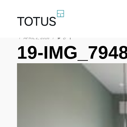
/
APRIL 2, 2016
/
19-IMG_794