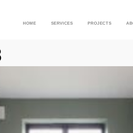
HOME
SERVICES
PROJECTS
AB
8