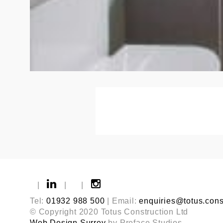
|
|
|
Tel:
01932 988 500
| Email:
enquiries@totus.cons
© Copyright 2020 Totus Construction Ltd
Web Design Surrey
by Preface Studios