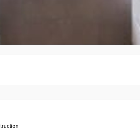
truction