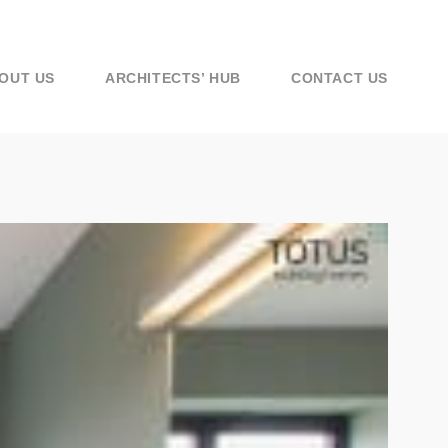
OUT US
ARCHITECTS’ HUB
CONTACT US