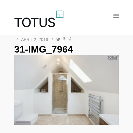
/
APRIL 2, 2016
/
31-IMG_7964