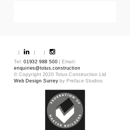
|
|
|
Tel:
01932 988 500
| Email:
enquiries@totus.construction
© Copyright 2020 Totus Construction Ltd
Web Design Surrey
by Preface Studios