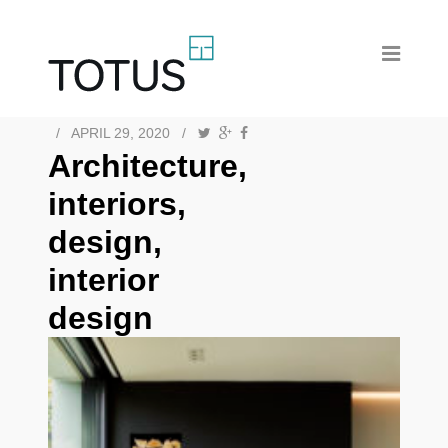
/
APRIL 29, 2020
/
Architecture,
interiors,
design,
interior
design