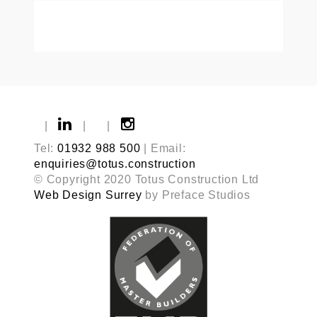
|
|
|
Tel:
01932 988 500
| Email:
enquiries@totus.construction
© Copyright 2020 Totus Construction Ltd
Web Design Surrey
by Preface Studios