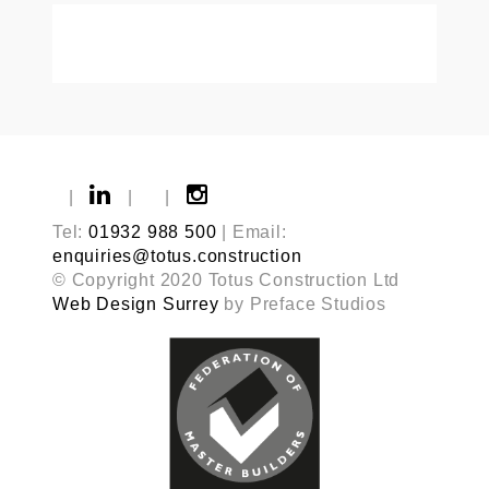
|
|
|
Tel:
01932 988 500
| Email:
enquiries@totus.construction
© Copyright 2020 Totus Construction Ltd
Web Design Surrey
by Preface Studios