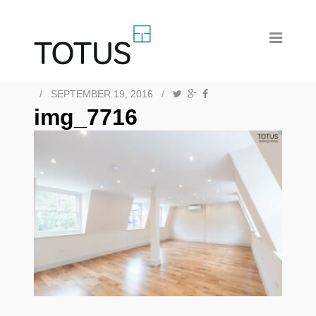
/
SEPTEMBER 19, 2016
/
img_7716