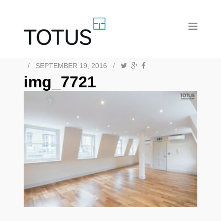
/
SEPTEMBER 19, 2016
/
img_7721