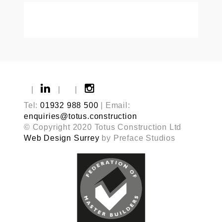
|
|
|
Tel:
01932 988 500
| Email:
enquiries@totus.construction
© Copyright 2020 Totus Construction Ltd
Web Design Surrey
by Preface Studios