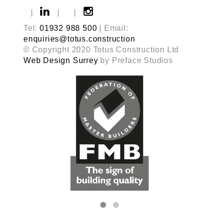
|
|
|
Tel:
01932 988 500
| Email:
enquiries@totus.construction
© Copyright 2020 Totus Construction Ltd
Web Design Surrey
by Preface Studios