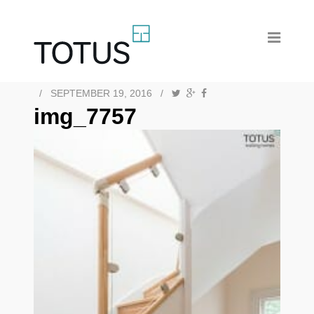
/
SEPTEMBER 19, 2016
/
img_7757