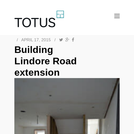
/
APRIL 17, 2015
/
Building
Lindore Road
extension