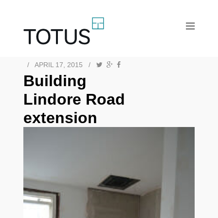
/
APRIL 17, 2015
/
Building
Lindore Road
extension