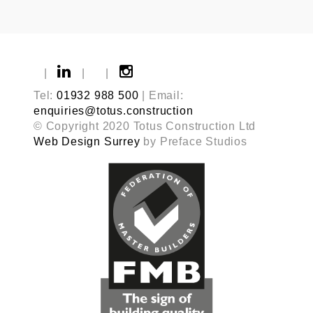
|
|
|
Tel:
01932 988 500
| Email:
enquiries@totus.construction
© Copyright 2020 Totus Construction Ltd
Web Design Surrey
by Preface Studios