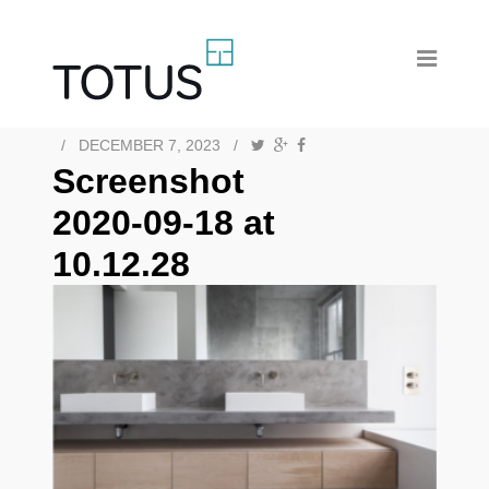
/
DECEMBER 7, 2023
/
Screenshot
2020-09-18 at
10.12.28