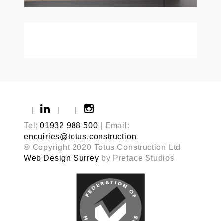
|
|
|
Tel:
01932 988 500
| Email:
enquiries@totus.construction
© Copyright 2020 Totus Construction Ltd
Web Design Surrey
by Preface Studios