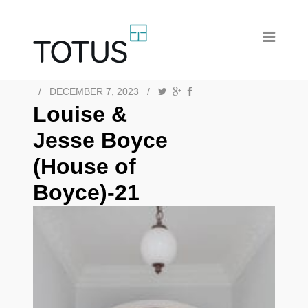
/
DECEMBER 7, 2023
/
Louise &
Jesse Boyce
(House of
Boyce)-21