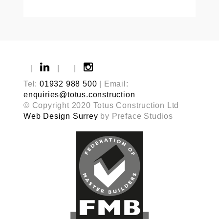
|
|
|
Tel:
01932 988 500
| Email:
enquiries@totus.construction
© Copyright 2020 Totus Construction Ltd
Web Design Surrey
by Preface Studios