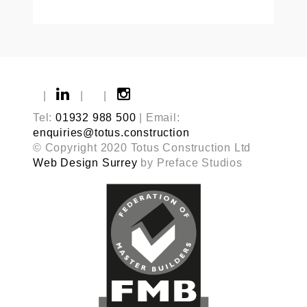
|
|
|
Tel:
01932 988 500
| Email:
enquiries@totus.construction
© Copyright 2020 Totus Construction Ltd
Web Design Surrey
by Preface Studios