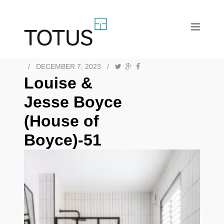
/
DECEMBER 7, 2023
/
Louise &
Jesse Boyce
(House of
Boyce)-51