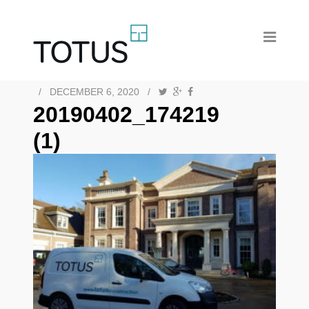
/
DECEMBER 6, 2020
/
20190402_174219
(1)