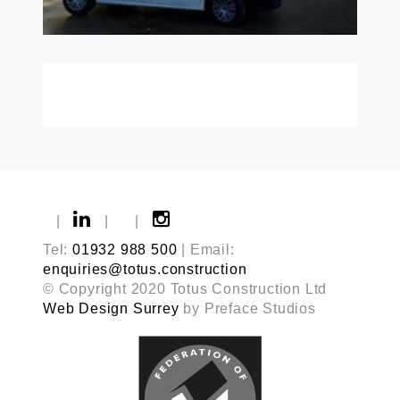
|
|
|
Tel:
01932 988 500
| Email:
enquiries@totus.construction
© Copyright 2020 Totus Construction Ltd
Web Design Surrey
by Preface Studios