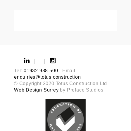
|
|
|
Tel:
01932 988 500
| Email:
enquiries@totus.construction
© Copyright 2020 Totus Construction Ltd
Web Design Surrey
by Preface Studios