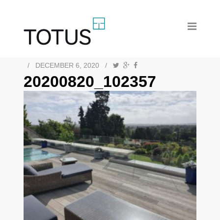
/
DECEMBER 6, 2020
/
20200820_102357