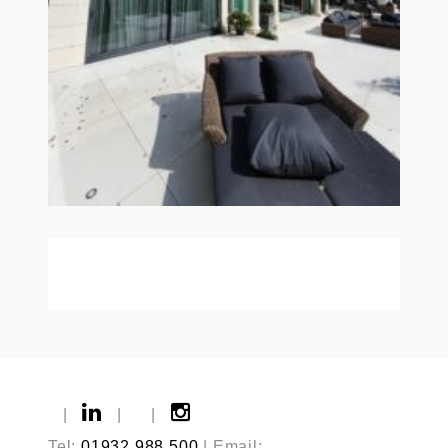
|
|
|
Tel:
01932 988 500
| Email: