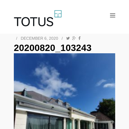
/
DECEMBER 6, 2020
/
20200820_103243