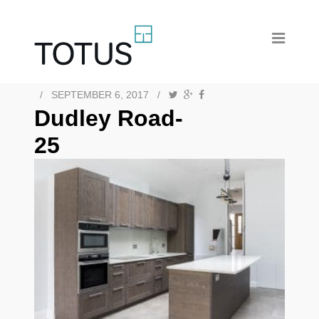
/
SEPTEMBER 6, 2017
/
Dudley Road-
25