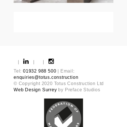
|
|
|
Tel:
01932 988 500
| Email:
enquiries@totus.construction
© Copyright 2020 Totus Construction Ltd
Web Design Surrey
by Preface Studios