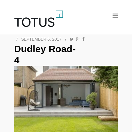
/
SEPTEMBER 6, 2017
/
Dudley Road-
4