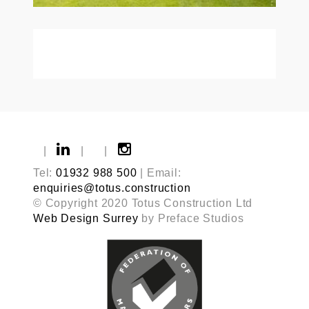
|
|
|
Tel:
01932 988 500
| Email:
enquiries@totus.construction
© Copyright 2020 Totus Construction Ltd
Web Design Surrey
by Preface Studios