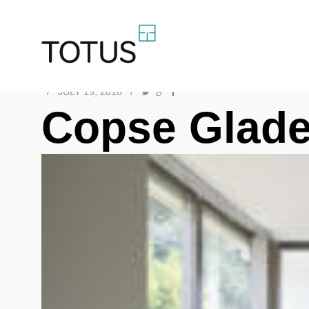
/
JULY 19, 2018
/
Copse Glade