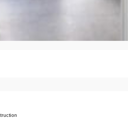
truction