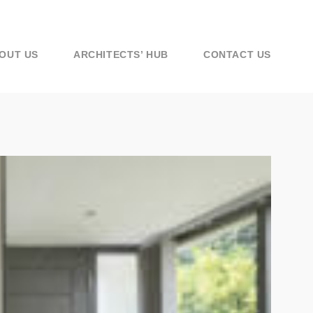
OUT US
ARCHITECTS’ HUB
CONTACT US