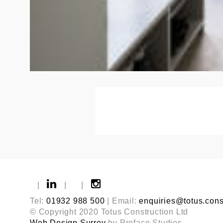
|
|
|
Tel:
01932 988 500
| Email:
enquiries@totus.cons
© Copyright 2020 Totus Construction Ltd
Web Design Surrey
by Preface Studios