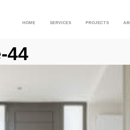
HOME
SERVICES
PROJECTS
AB
-44