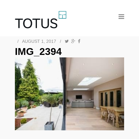
/
AUGUST 1, 2017
/
IMG_2394