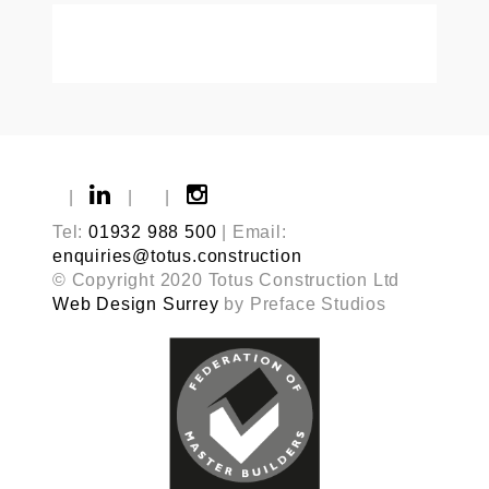
|
|
|
Tel:
01932 988 500
| Email:
enquiries@totus.construction
© Copyright 2020 Totus Construction Ltd
Web Design Surrey
by Preface Studios