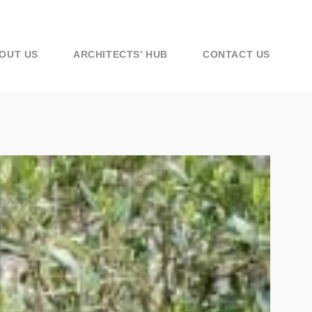
OUT US
ARCHITECTS’ HUB
CONTACT US