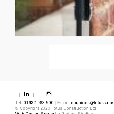
|
|
|
Tel:
01932 988 500
| Email:
enquiries@totus.cons
© Copyright 2020 Totus Construction Ltd
Web Design Surrey
by Preface Studios