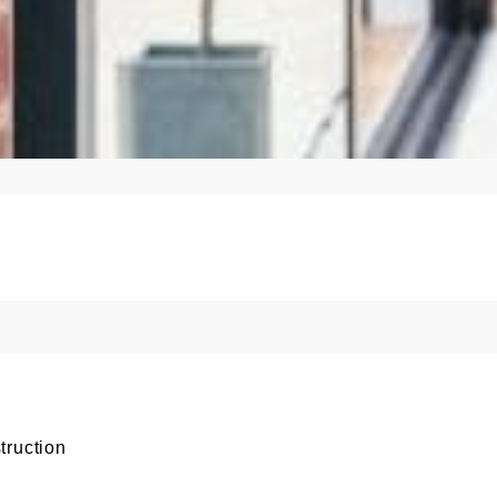
truction