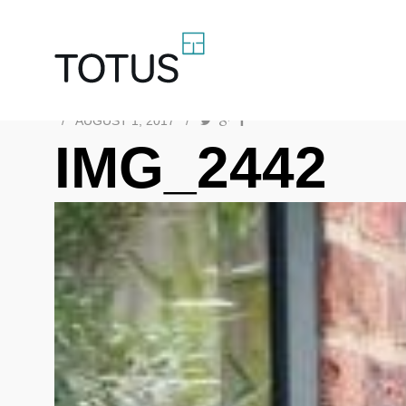
/
AUGUST 1, 2017
/
IMG_2442