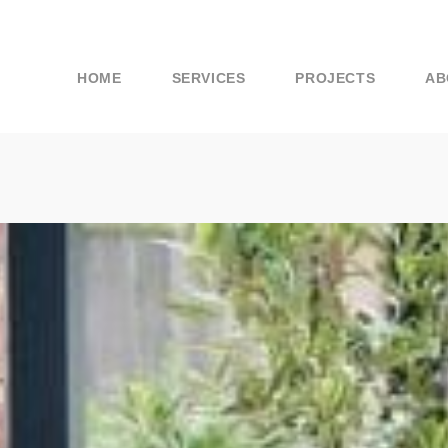
HOME
SERVICES
PROJECTS
AB