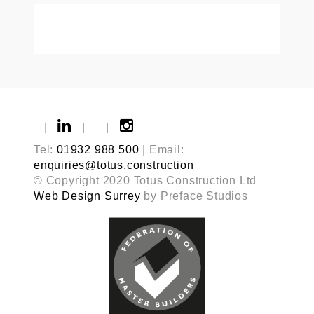
|
|
|
Tel:
01932 988 500
| Email:
enquiries@totus.construction
© Copyright 2020 Totus Construction Ltd
Web Design Surrey
by Preface Studios