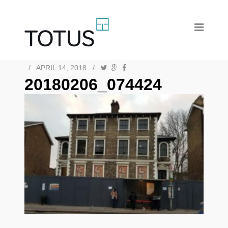
/
APRIL 14, 2018
/
20180206_074424