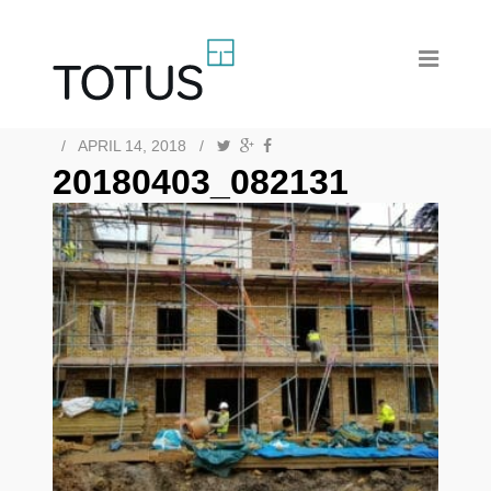
/
APRIL 14, 2018
/
20180403_082131