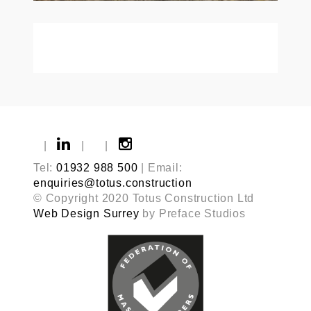
|
|
|
Tel:
01932 988 500
| Email:
enquiries@totus.construction
© Copyright 2020 Totus Construction Ltd
Web Design Surrey
by Preface Studios