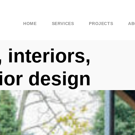
HOME
SERVICES
PROJECTS
AB
 interiors,
rior design