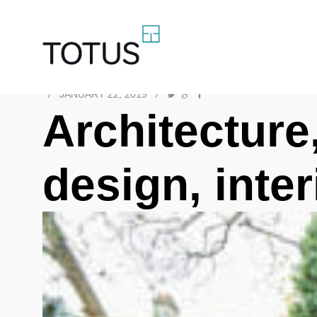
/
JANUARY 22, 2019
/
Architecture,
design, inte