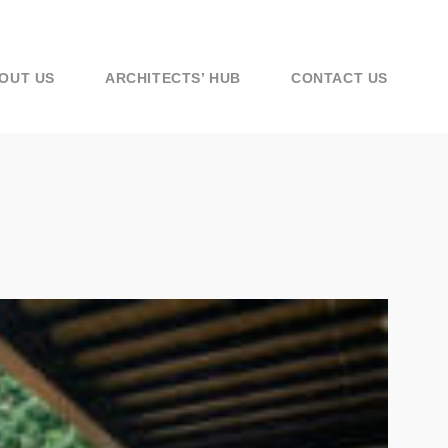
OUT US
ARCHITECTS’ HUB
CONTACT US