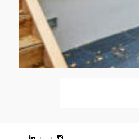
|
|
|