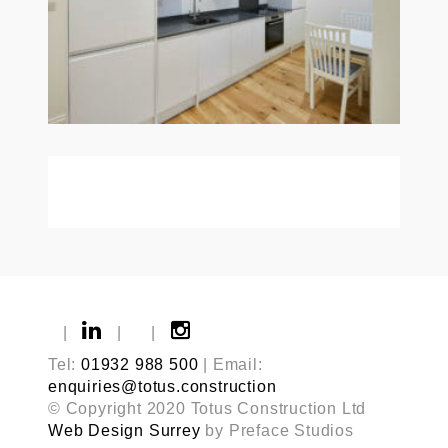
|
|
|
Tel:
01932 988 500
| Email:
enquiries@totus.construction
© Copyright 2020 Totus Construction Ltd
Web Design Surrey
by Preface Studios