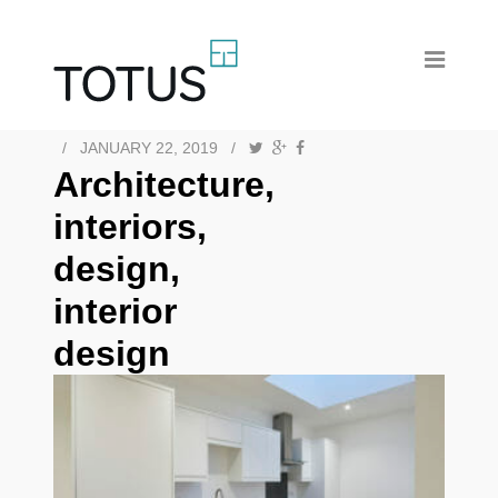
/
JANUARY 22, 2019
/
Architecture,
interiors,
design,
interior
design