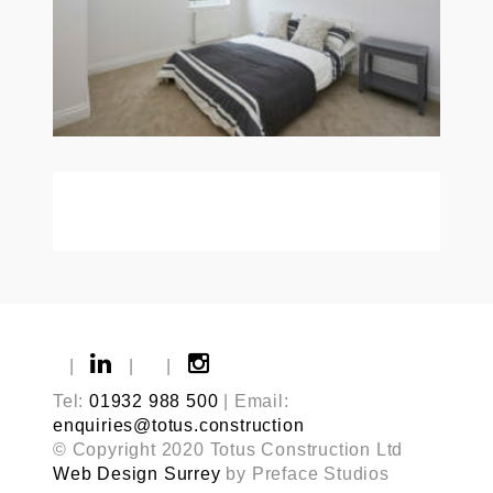
|
|
|
Tel:
01932 988 500
| Email:
enquiries@totus.construction
© Copyright 2020 Totus Construction Ltd
Web Design Surrey
by Preface Studios