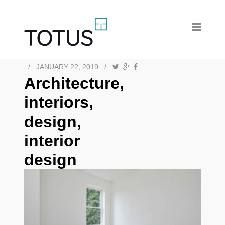
/
JANUARY 22, 2019
/
Architecture,
interiors,
design,
interior
design