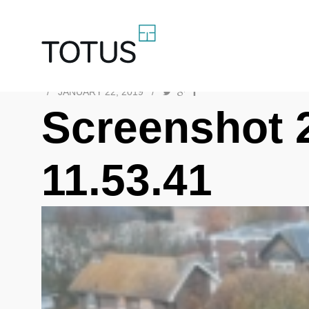
/
JANUARY 22, 2019
/
Screenshot 
11.53.41