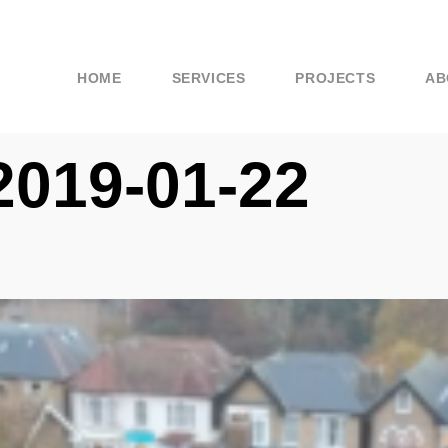
HOME
SERVICES
PROJECTS
AB
2019-01-22