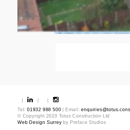
|
|
|
Tel:
01932 988 500
| Email:
enquiries@totus.cons
© Copyright 2020 Totus Construction Ltd
Web Design Surrey
by Preface Studios