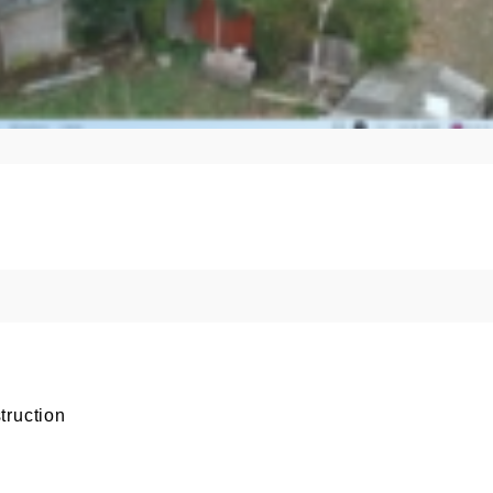
truction