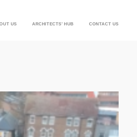
OUT US
ARCHITECTS’ HUB
CONTACT US